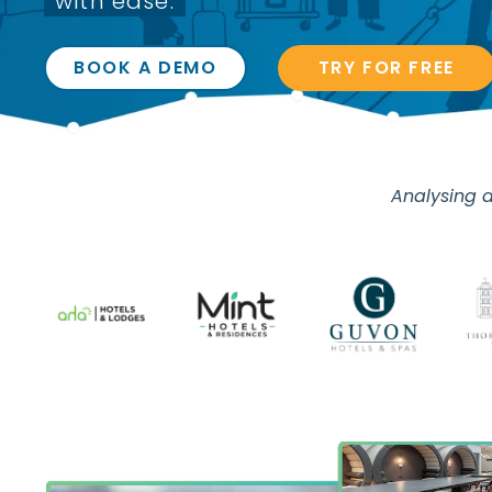
with ease.
BOOK A DEMO
TRY FOR FREE
Analysing d