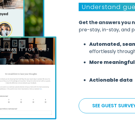
Understand gue
Get the answers you 
pre-stay, in-stay, and 
Automated, seam
effortlessly throug
More meaningful 
Actionable data
SEE GUEST SURVE