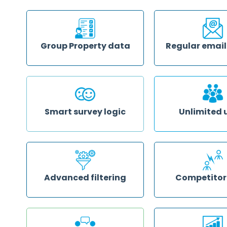
no matter how big or 
Save time and know what your
issue. Contact them v
guests are saying about you
email or online chat
publicly by having online reviews
from multiple sources collected
and analysed in your GuestRevu
account
Group Property data
Regular email
Monitor the scores that guests
Get insights based o
give to different areas of service at
to see where you’re e
each property to optimise your
expectations and what
group operations, and compare
to be improved delive
performance across your whole
inbox weekly or month
group or subsets of properties
Smart survey logic
Unlimited 
Dynamic smart surveys ask
Give as many team 
relevant questions based on
you like access to wh
guests' prior answers to drill down
of GuestRevu you cho
to the heart of your guests'
can get the informat
experiences
insights that they ne
compromising your a
security
Advanced filtering
Competitor
View the data that’s most
Benchmark your prope
valuable to you. Segment your
your chosen competit
data by date range, room type,
into the details of wh
review source, sentiment and
property apart
more, and your filter preferences