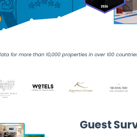
ata for more than 10,000 properties in over 100 countri
Guest Sur