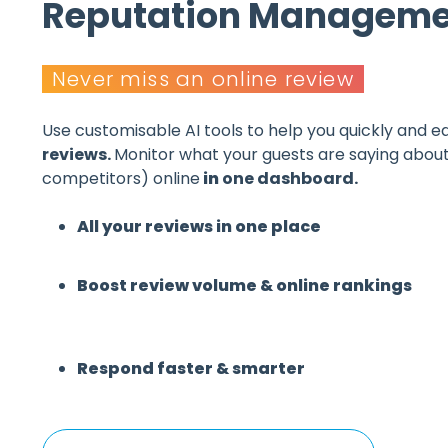
Reputation Manageme
Never miss an online review
Use customisable AI tools to help you
quickly and ea
reviews.
Monitor what
your guests are saying about
competitors)
online
in
one dashboard.
All your reviews in one place
Boost review volume & online rankings
Respond faster & smarter