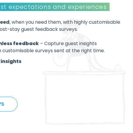
st expectations and experiences
need
, when you need them, with highly customisable
post-stay guest feedback surveys.
less feedback
– Capture guest insights
h customisable surveys sent at the right time.
insights
YS