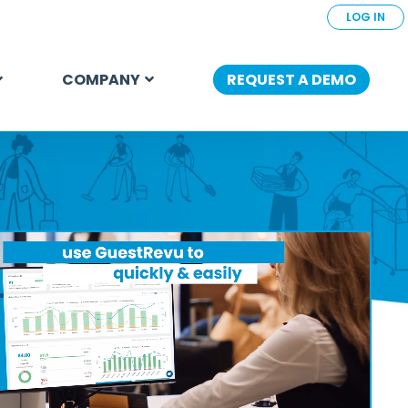
LOG IN
COMPANY
REQUEST A DEMO