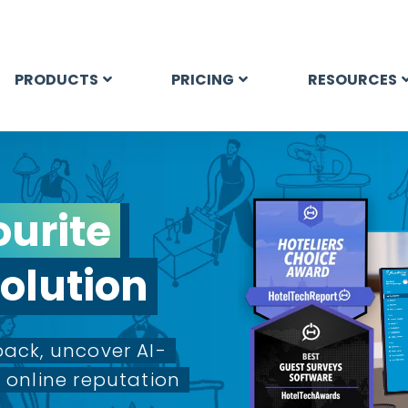
PRODUCTS
PRICING
RESOURCES
ourite
olution
ack, uncover AI-
online reputation