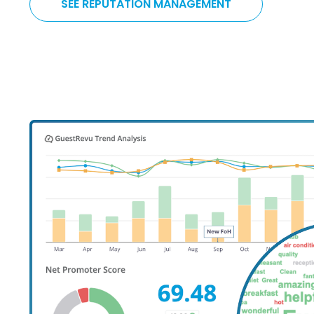
SEE REPUTATION MANAGEMENT