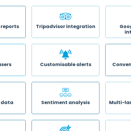
small the
online revie
View and analyse your property's
ia phone,
respond at 
performance over a week, month,
management 
quarter or custom time period
template
 reports
Tripadvisor integration
Goog
in
n your data
Our Platinum Partnership means
xceeding
guests can easily publish reviews
Increase re
 still needs
straight to Tripadvisor from an
and positiv
red to your
integrated section in your surveys
rankings by
ly
without having to log in or even be
to go straig
a member
Google Revi
users
Customisable alerts
Conven
members as
Receive alerts for feedback that
Access in-d
ichever parts
meet criteria you set on a range of
intelligence 
ose so they
triggers, including high or low
time, so you
ion and
scores, booking source, guest
your data to
ed without
demographic and more
insights for 
ccount’s
meeting
 data
Sentiment analysis
Multi-la
rty against
See at a glance how many of
Let guests 
ors and dig
your guests left positive, negative
language to 
at sets your
or neutral reviews online, and dig
so guest insi
into the semantics of your reviews
translation
to understand what keywords