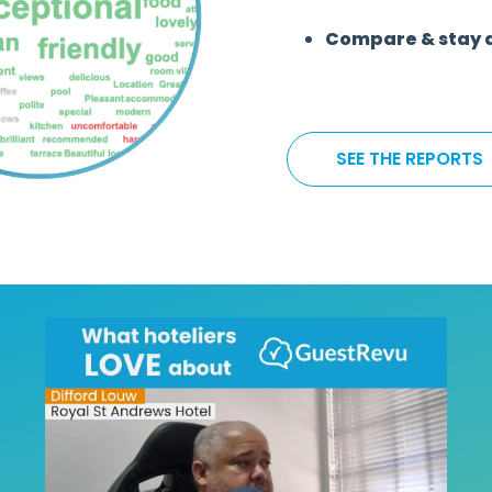
Compare & stay 
SEE THE REPORTS