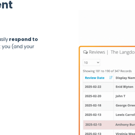
nt
sily
respond
to
 you (and your