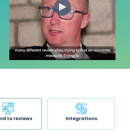
nd to reviews
Integrations
esponding to your
Reduce your workload by sending