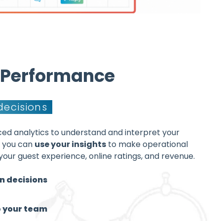
& Performance
decisions
ed analytics to understand and interpret your
o you can
use your insights
to make operational
your guest experience, online ratings, and revenue.
n decisions
p your team