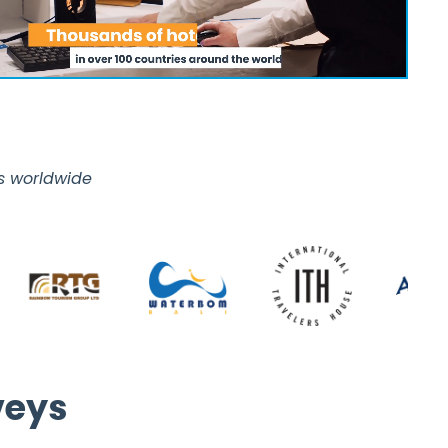
es worldwide
veys