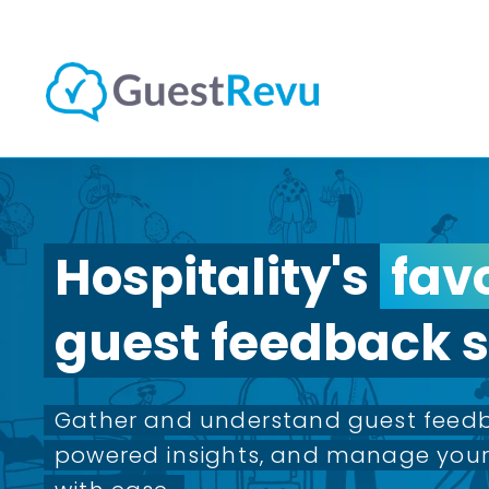
Hospitality's
fav
guest feedback s
Gather and understand guest feedb
powered insights, and manage your 