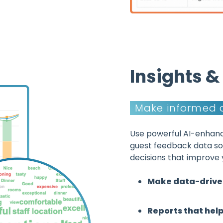
Insights 
Make informed 
Use powerful AI-enhanc
guest feedback data s
decisions that improve 
Make data-drive
Reports that hel