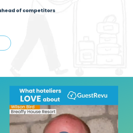
ahead of competitors