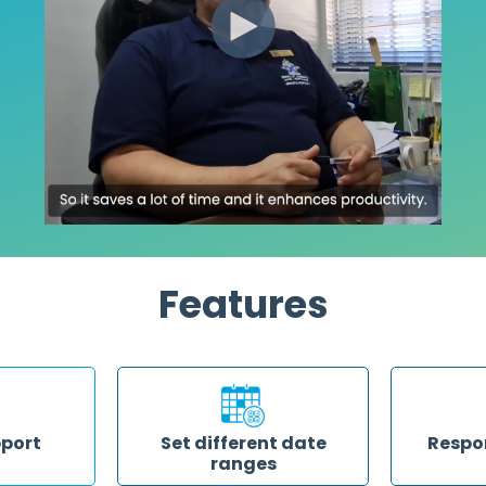
Features
pport
Set different date
Respo
ranges
ere for you
Save time r