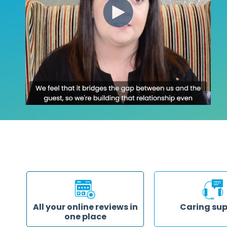
All your online reviews in
Caring su
one place
Our support team is h