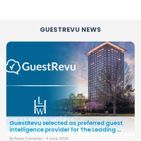
GUESTREVU NEWS
GuestRevu selected as preferred guest
intelligence provider for The Leading ...
By Paula Carreirão -
4 June, 2026