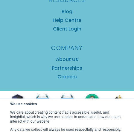
RESOURCES
Blog
Help Centre
Client Login
COMPANY
About Us
Partnerships
Careers
We use cookies
We care about creating content that is accessible, useful, and
insightful, which is why we use cookies to understand how our users
interact with our website.
Any data we collect will always be used respectfully and responsibly.