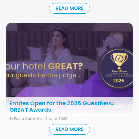
READ MORE
Entries Open for the 2026 GuestRevu
GREAT Awards
By Paula Carreirão -
2 June, 2026
READ MORE