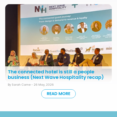
The connected hotel is still a people
business (Next Wave Hospitality recap)
By Sarah Came -
26 May, 2026
READ MORE