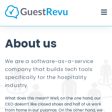
About us
We are a software-as-a-service
company that builds tech tools
specifically for the hospitality
industry.
What does this mean? Well, on the one hand, our
CEO doesn’t like closed shoes and half of us work
from home in our pyjamas. On the other hand, we