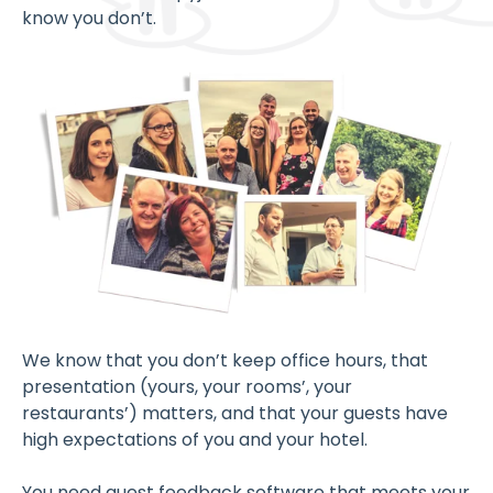
know you don’t.
We know that you don’t keep office hours, that
presentation (yours, your rooms’, your
restaurants’) matters, and that your guests have
high expectations of you and your hotel.
You need guest feedback software that meets your