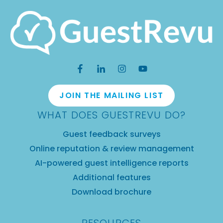
JOIN THE MAILING LIST
WHAT DOES GUESTREVU DO?
Guest feedback surveys
Online reputation & review management
AI-powered guest intelligence reports
Additional features
Download brochure