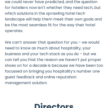
we could never have predicted, and the question
for hoteliers now isn't whether they need tech, but
which solutions in the sprawling hotel tech
landscape will help them meet their own goals and
be the most seamless fit for the way their hotel
operates.
We can’t answer that question for you – we would
need to know as much about hospitality, your
business and your tech stack as you do – but we
can tell you that the reason we haven’t put proper
shoes on for a decade is because we have been too
focussed on bringing you hospitality’s number one
guest feedback and online reputation
management solution.
Directors