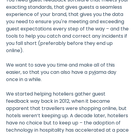
exacting standards, that gives guests a seamless
experience of your brand, that gives you the data
you need to ensure you're meeting and exceeding
guest expectations every step of the way – and the
tools to help you catch and correct any incidents if
you fall short (preferably before they end up
online).
We want to save you time and make all of this
easier, so that you can also have a pyjama day
once in a while.
We started helping hoteliers gather guest
feedback way back in 2012, when it became
apparent that travellers were shopping online, but
hotels weren’t keeping up. A decade later, hoteliers
have no choice but to keep up – the adoption of
technology in hospitality has accelerated at a pace