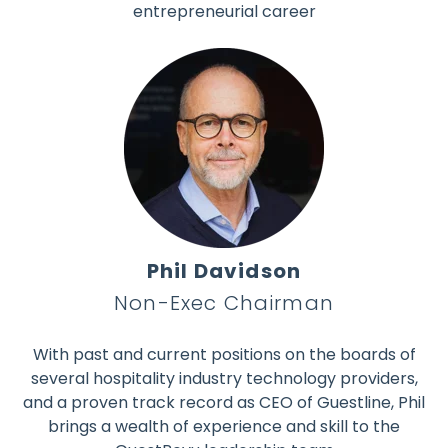
entrepreneurial career
Phil Davidson
Non-Exec Chairman
With past and current positions on the boards of
several hospitality industry technology providers,
and a proven track record as CEO of Guestline, Phil
brings a wealth of experience and skill to the