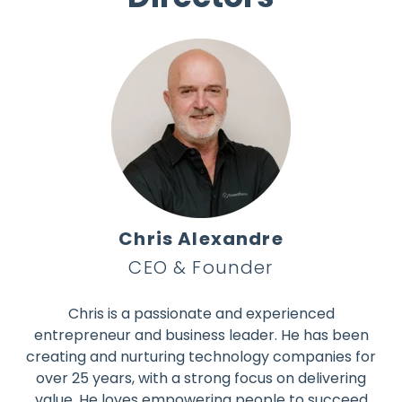
Chris Alexandre
CEO & Founder
Chris is a passionate and experienced
entrepreneur and business leader. He has been
creating and nurturing technology companies for
over 25 years, with a strong focus on delivering
value. He loves empowering people to succeed