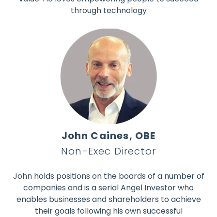
through technology
John Caines, OBE
Non-Exec Director
John holds positions on the boards of a number of
companies and is a serial Angel Investor who
enables businesses and shareholders to achieve
their goals following his own successful