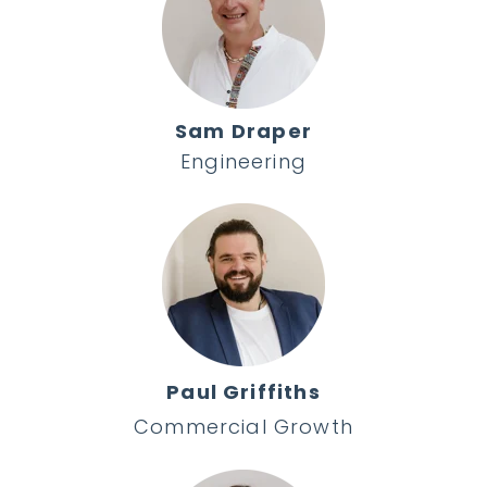
Sam Draper
Engineering
Paul Griffiths
Commercial Growth