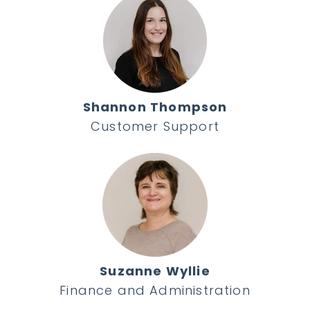
Shannon Thompson
Customer Support
Suzanne Wyllie
Finance and Administration