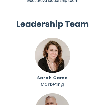
GuestRevu leadership team
Leadership Team
Sarah Came
Marketing