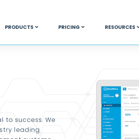
PRODUCTS
PRICING
RESOURCES
ial to success. We
stry leading