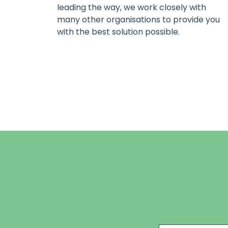
leading the way, we work closely with
many other organisations to provide you
with the best solution possible.