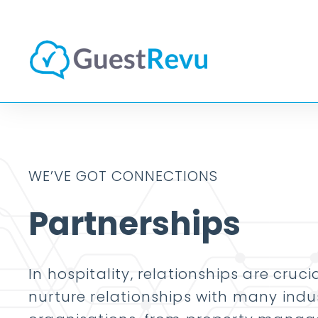
WE’VE GOT CONNECTIONS
Partnerships
In hospitality, relationships are cruc
nurture relationships with many indu