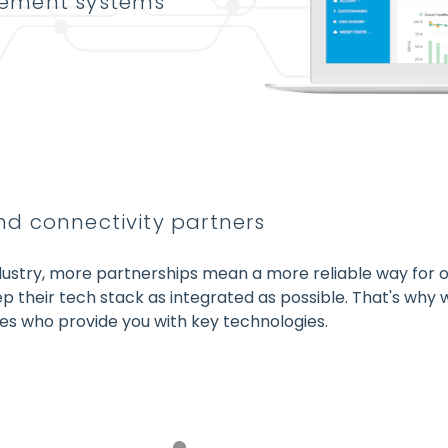
gement systems
d connectivity partners
ndustry, more partnerships mean a more reliable way for ou
p their tech stack as integrated as possible. That's why
s who provide you with key technologies.