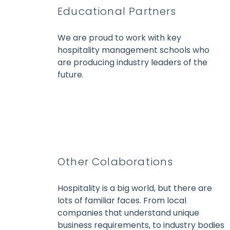
Educational Partners
We are proud to work with key
hospitality management schools who
are producing industry leaders of the
future.
Other Colaborations
Hospitality is a big world, but there are
lots of familiar faces. From local
companies that understand unique
business requirements, to industry bodies