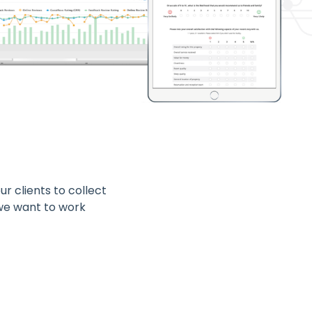
r clients to collect
 we want to work