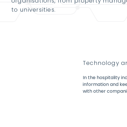
organisations, from property mana
to universities.
Technology an
In the hospitality i
information and kee
with other companie