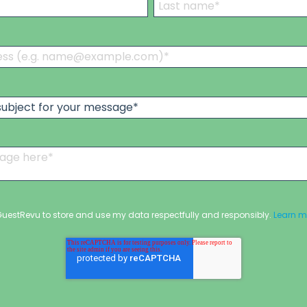
 GuestRevu to store and use my data respectfully and responsibly.
Learn m