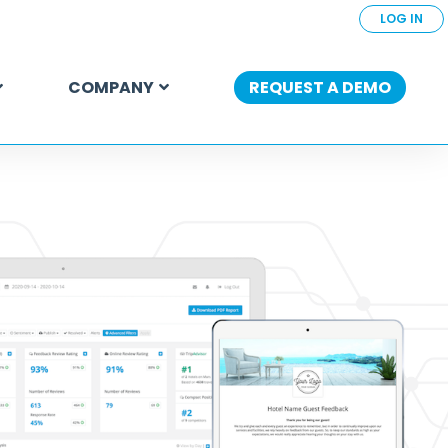
LOG IN
COMPANY
REQUEST A DEMO