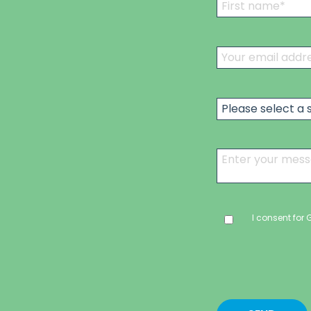
I consent for