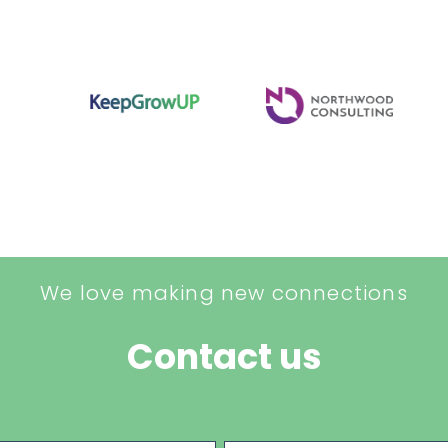
We love making new connections
Contact us