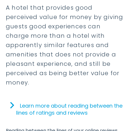
A hotel that provides good
perceived value for money by giving
guests good experiences can
charge more than a hotel with
apparently similar features and
amenities that does not provide a
pleasant experience, and still be
perceived as being better value for
money.
Learn more about reading between the
lines of ratings and reviews
Reading between the lines of your online reviews