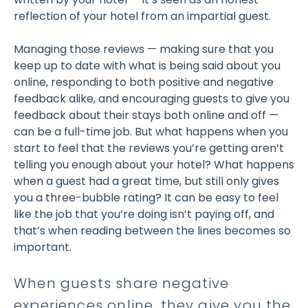
reflection of your hotel from an impartial guest.
Managing those reviews — making sure that you
keep up to date with what is being said about you
online, responding to both positive and negative
feedback alike, and encouraging guests to give you
feedback about their stays both online and off —
can be a full-time job. But what happens when you
start to feel that the reviews you’re getting aren’t
telling you enough about your hotel? What happens
when a guest had a great time, but still only gives
you a three-bubble rating? It can be easy to feel
like the job that you’re doing isn’t paying off, and
that’s when reading between the lines becomes so
important.
When guests share negative
experiences online, they give you the