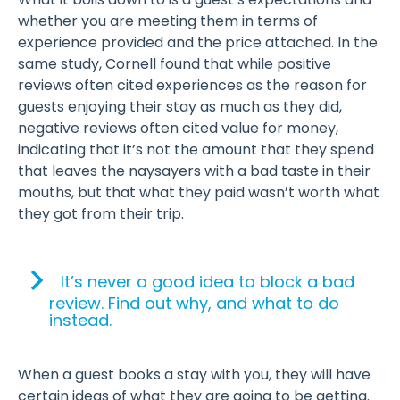
whether you are meeting them in terms of
experience provided and the price attached. In the
same study, Cornell found that while positive
reviews often cited experiences as the reason for
guests enjoying their stay as much as they did,
negative reviews often cited value for money,
indicating that it’s not the amount that they spend
that leaves the naysayers with a bad taste in their
mouths, but that what they paid wasn’t worth what
they got from their trip.
It’s never a good idea to block a bad
review. Find out why, and what to do
instead.
When a guest books a stay with you, they will have
certain ideas of what they are going to be getting.