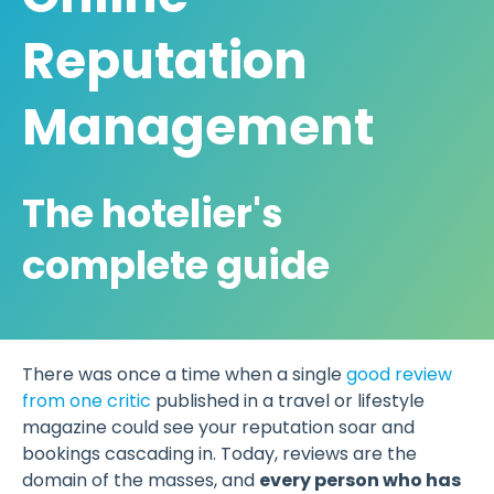
Reputation
Management
The hotelier's
complete guide
There was once a time when a single
good review
from one critic
published in a travel or lifestyle
magazine could see your reputation soar and
bookings cascading in. Today, reviews are the
domain of the masses, and
every person who has