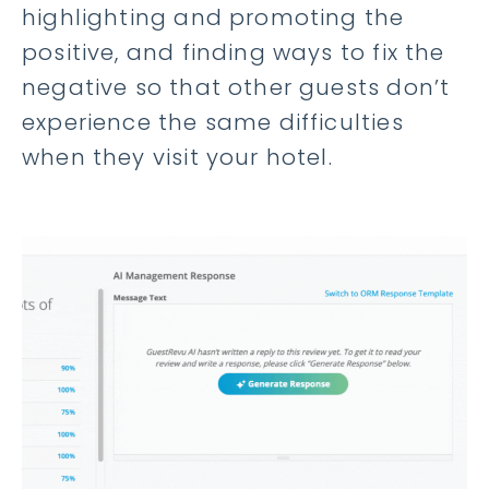
highlighting and promoting the
positive, and finding ways to fix the
negative so that other guests don’t
experience the same difficulties
when they visit your hotel.