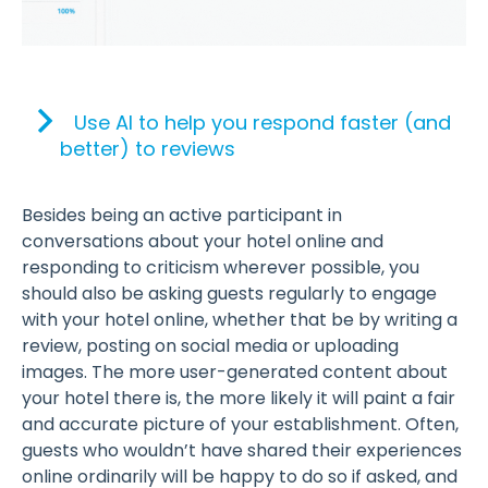
Use AI to help you respond faster (and
better) to reviews
Besides being an active participant in
conversations about your hotel online and
responding to criticism wherever possible, you
should also be asking guests regularly to engage
with your hotel online, whether that be by writing a
review, posting on social media or uploading
images. The more user-generated content about
your hotel there is, the more likely it will paint a fair
and accurate picture of your establishment. Often,
guests who wouldn’t have shared their experiences
online ordinarily will be happy to do so if asked, and