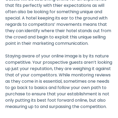
that fits perfectly with thier expectations as will
often also be looking for something unique and
special. A hotel keeping its ear to the ground with
regards to competitors’ movements means that
they can identify where their hotel stands out from
the crowd and begin to exploit this unique selling
point in their marketing communication.
Staying aware of your online image is by its nature
competitive. Your prospective guests aren’t looking
up just your reputation, they are weighing it against
that of your competitors. While monitoring reviews
as they come in is essential, sometimes one needs
to go back to basics and follow your own path to
purchase to ensure that your establishment is not
only putting its best foot forward online, but also
measuring up to and surpassing the competition.