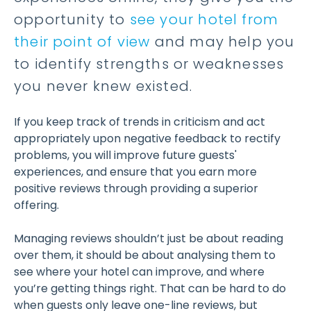
opportunity to
see your hotel from
their point of view
and may help you
to identify strengths or weaknesses
you never knew existed.
If you keep track of trends in criticism and act
appropriately upon negative feedback to rectify
problems, you will improve future guests'
experiences, and ensure that you earn more
positive reviews through providing a superior
offering.
Managing reviews shouldn’t just be about reading
over them, it should be about analysing them to
see where your hotel can improve, and where
you’re getting things right. That can be hard to do
when guests only leave one-line reviews, but