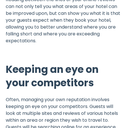
can not only tell you what areas of your hotel can
be improved upon, but can show you what it is that
your guests expect when they book your hotel,
allowing you to better understand where you are
falling short and where you are exceeding
expectations.
Keeping an eye on
your competitors
Often, managing your own reputation involves
keeping an eye on your competitors. Guests will
look at multiple sites and reviews of various hotels
within an area or region they wish to travel to.
Guests will be searching online for an experience