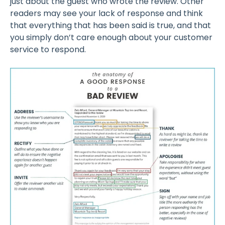
just about the guest who wrote the review. Other
readers may see your lack of response and think
that everything that has been said is true, and that
you simply don’t care enough about your customer
service to respond.