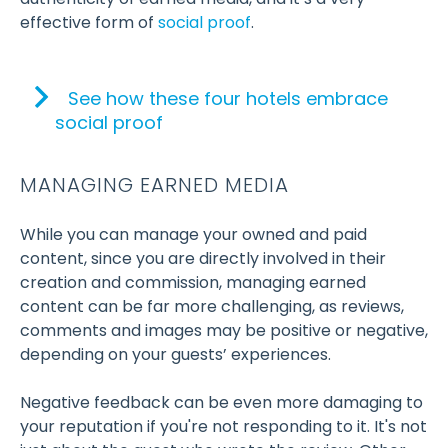
effective form of
social proof
.
See how these four hotels embrace
social proof
MANAGING EARNED MEDIA
While you can manage your owned and paid
content, since you are directly involved in their
creation and commission, managing earned
content can be far more challenging, as reviews,
comments and images may be positive or negative,
depending on your guests’ experiences.
Negative feedback can be even more damaging to
your reputation if you're not responding to it. It's not