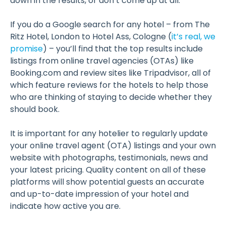
down in the results, or don’t come up at all.
If you do a Google search for any hotel – from The
Ritz Hotel, London to Hotel Ass, Cologne (
it’s real, we
promise
) – you’ll find that the top results include
listings from online travel agencies (OTAs) like
Booking.com and review sites like Tripadvisor, all of
which feature reviews for the hotels to help those
who are thinking of staying to decide whether they
should book.
It is important for any hotelier to regularly update
your online travel agent (OTA) listings and your own
website with photographs, testimonials, news and
your latest pricing. Quality content on all of these
platforms will show potential guests an accurate
and up-to-date impression of your hotel and
indicate how active you are.