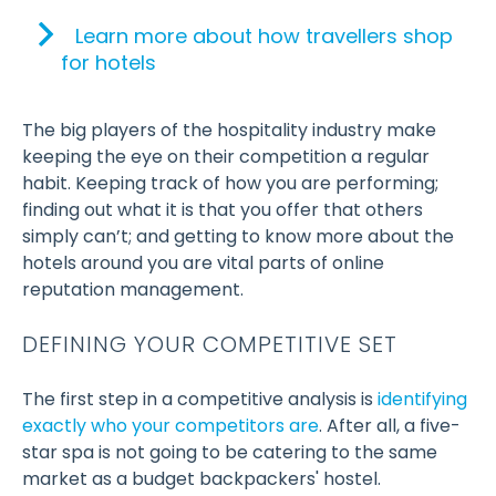
Learn more about how travellers shop
for hotels
The big players of the hospitality industry make
keeping the eye on their competition a regular
habit. Keeping track of how you are performing;
finding out what it is that you offer that others
simply can’t; and getting to know more about the
hotels around you are vital parts of online
reputation management.
DEFINING YOUR COMPETITIVE SET
The first step in a competitive analysis is
identifying
exactly who your competitors are
. After all, a five-
star spa is not going to be catering to the same
market as a budget backpackers' hostel.