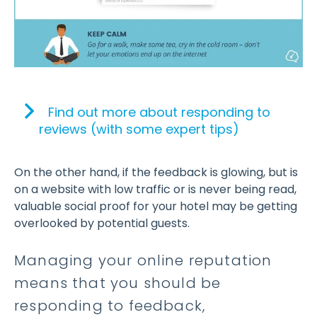
Find out more about responding to
reviews (with some expert tips)
On the other hand, if the feedback is glowing, but is
on a website with low traffic or is never being read,
valuable social proof for your hotel may be getting
overlooked by potential guests.
Managing your online reputation
means that you should be
responding to feedback,