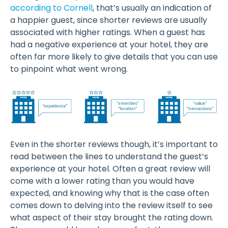
according to Cornell
, that’s usually an indication of
a happier guest, since shorter reviews are usually
associated with higher ratings. When a guest has
had a negative experience at your hotel, they are
often far more likely to give details that you can use
to pinpoint what went wrong.
Even in the shorter reviews though, it’s important to
read between the lines to understand the guest’s
experience at your hotel. Often a great review will
come with a lower rating than you would have
expected, and knowing why that is the case often
comes down to delving into the review itself to see
what aspect of their stay brought the rating down.