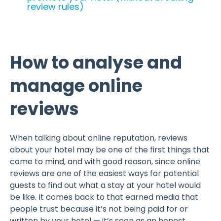
review rules)
How to analyse and
manage online
reviews
When talking about online reputation, reviews
about your hotel may be one of the first things that
come to mind, and with good reason, since online
reviews are one of the easiest ways for potential
guests to find out what a stay at your hotel would
be like. It comes back to that earned media that
people trust because it’s not being paid for or
written by your hotel — it’s seen as an honest