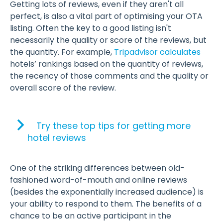
Getting lots of reviews, even if they aren't all
perfect, is also a vital part of optimising your OTA
listing. Often the key to a good listing isn't
necessarily the quality or score of the reviews, but
the quantity. For example,
Tripadvisor calculates
hotels’ rankings based on the quantity of reviews,
the recency of those comments and the quality or
overall score of the review.
Try these top tips for getting more
hotel reviews
One of the striking differences between old-
fashioned word-of-mouth and online reviews
(besides the exponentially increased audience) is
your ability to respond to them. The benefits of a
chance to be an active participant in the