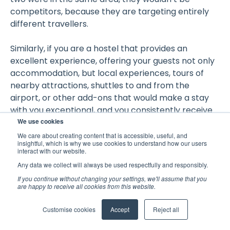
competitors, because they are targeting entirely
different travellers.
Similarly, if you are a hostel that provides an
excellent experience, offering your guests not only
accommodation, but local experiences, tours of
nearby attractions, shuttles to and from the
airport, or other add-ons that would make a stay
with you exceptional, and you consistently receive
We use cookies
the associated rave reviews, it would not be useful
to compare yourself to a backpackers that
We care about creating content that is accessible, useful, and
insightful, which is why we use cookies to understand how our users
provides beds and nothing more and receives the
interact with our website.
expected mediocre reviews.
Any data we collect will always be used respectfully and responsibly.
If you continue without changing your settings, we'll assume that you
Location
are happy to receive all cookies from this website.
Customise cookies
Accept
Reject all
Geographical location is arguably the most
important factor when defining who your