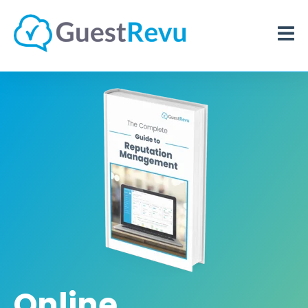
Online