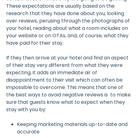
These expectations are usually based on the
research that they have done about you, looking
over reviews, perusing through the photographs of
your hotel, reading about what a room includes on
your website or on OTAs, and, of course, what they
have paid for their stay.
If they then arrive at your hotel and find an aspect
of their stay very different from what they were
expecting, it adds an immediate air of
disappointment to their visit which can often be
impossible to overcome. This means that one of
the best ways to avoid negative reviews is to make
sure that guests know what to expect when they
stay with you by:
Keeping marketing materials up-to-date and
accurate