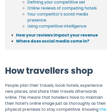
Defining your competitive set
Online reviews of competing hotels
Your competitor's social media
presence
Using competitive intelligence
How your reviews impact your revenue
Where does social media come in?
How travellers shop
People plan their travels, book hotels, experience
new places, and share their travels afterwards
online. This means that hoteliers have to maintain
their hotel’s online image just as thoroughly as their
physical premises to stay competitive. Knowing
the