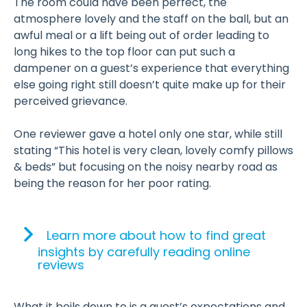
The room could have been perfect, the
atmosphere lovely and the staff on the ball, but an
awful meal or a lift being out of order leading to
long hikes to the top floor can put such a
dampener on a guest’s experience that everything
else going right still doesn’t quite make up for their
perceived grievance.
One reviewer gave a hotel only one star, while still
stating “This hotel is very clean, lovely comfy pillows
& beds” but focusing on the noisy nearby road as
being the reason for her poor rating.
Learn more about how to find great
insights by carefully reading online
reviews
What it boils down to is a guest’s expectations and