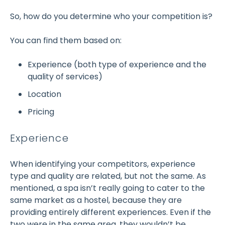
So, how do you determine who your competition is?
You can find them based on:
Experience (both type of experience and the
quality of services)
Location
Pricing
Experience
When identifying your competitors, experience
type and quality are related, but not the same. As
mentioned, a spa isn’t really going to cater to the
same market as a hostel, because they are
providing entirely different experiences. Even if the
two were in the same area, they wouldn’t be