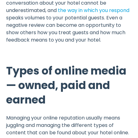
conversation about your hotel cannot be
underestimated, and
the way in which you respond
speaks volumes to your potential guests. Even a
negative review can become an opportunity to
show others how you treat guests and how much
feedback means to you and your hotel.
Types of online media
— owned, paid and
earned
Managing your online reputation usually means
juggling and managing the different types of
content that can be found about your hotel online.