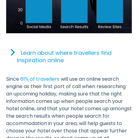
Learn about where travellers find
inspiration online
Since
61% of travellers
will use an online search
engine as their first port of call when researching
an upcoming holiday, making sure that the right
information comes up when people search your
hotel online, and that your hotel comes up amongst
the search results when people search for
accommodation in your area, will help guests to
choose your hotel over those that appear further