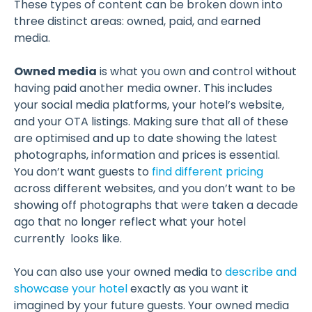
These types of content can be broken down into
three distinct areas: owned, paid, and earned
media.
Owned media
is what you own and control without
having paid another media owner. This includes
your social media platforms, your hotel’s website,
and your OTA listings. Making sure that all of these
are optimised and up to date showing the latest
photographs, information and prices is essential.
You don’t want guests to
find different pricing
across different websites, and you don’t want to be
showing off photographs that were taken a decade
ago that no longer reflect what your hotel
currently looks like.
You can also use your owned media to
describe and
showcase your hotel
exactly as you want it
imagined by your future guests. Your owned media