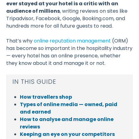
ever stayed at your hotel is a critic with an
audience of millions
, writing reviews on sites like
Tripadvisor, Facebook, Google, Booking.com, and
hundreds more for all future guests to read.
That’s why
online reputation management
(ORM)
has become so important in the hospitality industry
— every hotel has an online presence, whether
they know about it and manage it or not.
IN THIS GUIDE
How travellers shop
Types of online media — owned, paid
and earned
How to analyse and manage online
reviews
Keeping an eye on your competitors