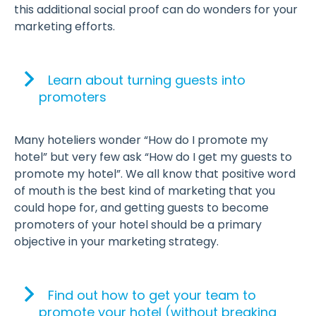
this additional social proof can do wonders for your
marketing efforts.
Learn about turning guests into
promoters
Many hoteliers wonder “How do I promote my
hotel” but very few ask “How do I get my guests to
promote my hotel”. We all know that positive word
of mouth is the best kind of marketing that you
could hope for, and getting guests to become
promoters of your hotel should be a primary
objective in your marketing strategy.
Find out how to get your team to
promote your hotel (without breaking