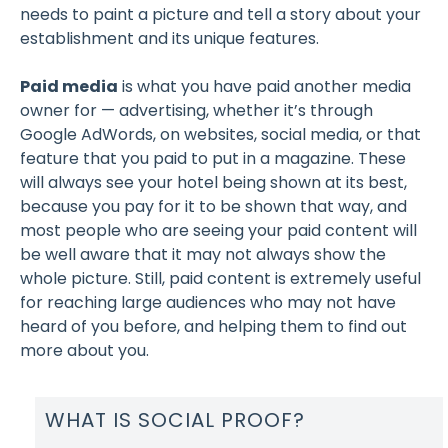
needs to paint a picture and tell a story about your
establishment and its unique features.
Paid media
is what you have paid another media
owner for — advertising, whether it’s through
Google AdWords, on websites, social media, or that
feature that you paid to put in a magazine. These
will always see your hotel being shown at its best,
because you pay for it to be shown that way, and
most people who are seeing your paid content will
be well aware that it may not always show the
whole picture. Still, paid content is extremely useful
for reaching large audiences who may not have
heard of you before, and helping them to find out
more about you.
WHAT IS SOCIAL PROOF?