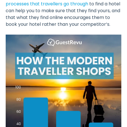
processes that travellers go through
to find a hotel
can help you to make sure that they find yours, and
that what they find online encourages them to
book your hotel rather than your competitor’s.