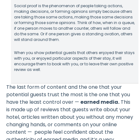
Social proof is the phenomenon of people taking actions,
making decisions, or forming opinions simply because others
are taking those same actions, making those same decisions
or forming those same opinions. Think of how, when in a queue,
if one person moves to another counter, others will follow and
do the same. Or if one person gives a standing ovation, others
will stand around them.
When you show potential guests that others enjoyed their stays
with you, or enjoyed particular aspects of their stay, it will
encourage them to book with you, or to leave their own positive
review as well.
The last form of content and the one that your
potential guests trust the most is the one that you
have the least control over —
earned media.
This
is made up of reviews that guests write about your
hotel, articles written about you without any money
changing hands, or comments on your online
content — people feel confident about the
authenticity of earned media, and it’s a very