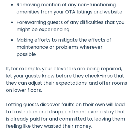
Removing mention of any non-functioning
amenities from your OTA listings and website
Forewarning guests of any difficulties that you
might be experiencing
Making efforts to mitigate the effects of
maintenance or problems wherever
possible
If, for example, your elevators are being repaired,
let your guests know before they check-in so that
they can adjust their expectations, and offer rooms
on lower floors.
Letting guests discover faults on their own will lead
to frustration and disappointment over a stay that
is already paid for and committed to, leaving them
feeling like they wasted their money.