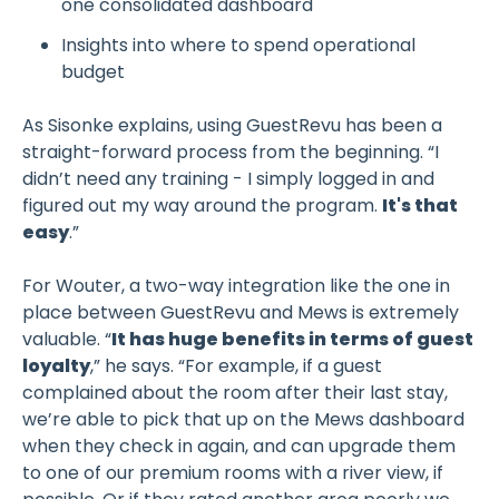
one consolidated dashboard
Insights into where to spend operational
budget
As Sisonke explains, using GuestRevu has been a
straight-forward process from the beginning. “I
didn’t need any training - I simply logged in and
figured out my way around the program.
It's that
easy
.”
For Wouter, a two-way integration like the one in
place between GuestRevu and Mews is extremely
valuable. “
It has huge benefits in terms of guest
loyalty
,” he says. “For example, if a guest
complained about the room after their last stay,
we’re able to pick that up on the Mews dashboard
when they check in again, and can upgrade them
to one of our premium rooms with a river view, if