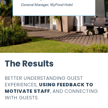
The Results
BETTER UNDERSTANDING GUEST
EXPERIENCES,
USING FEEDBACK TO
MOTIVATE STAFF
, AND CONNECTING
WITH GUESTS