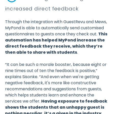
increased direct feedback
Through the integration with GuestRevu and Mews,
MyPond is able to automatically send customised
questionnaires to guests once they check out.
This
automation has helped MyPond increase the
direct feedback they receive, which they’re
then able to share with students
.
“It can be such a morale booster, because eight or
nine times out of ten the feedback is positive,”
explains Sisonke. “And even when we're getting
negative feedback, it's more like constructive
recommendations and suggestions from guests,
which helps students learn and enhance the
services we offer.
Having exposure to feedback
shows the students that an unhappy guest is
nothing peculiar, it’s a given in the industry.