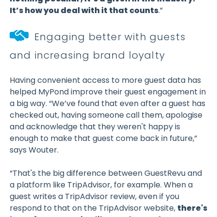
It’s how you deal with it that counts
.”
Engaging better with guests
and increasing brand loyalty
Having convenient access to more guest data has
helped MyPond improve their guest engagement in
a big way. “We’ve found that even after a guest has
checked out, having someone call them, apologise
and acknowledge that they weren't happy is
enough to make that guest come back in future,”
says Wouter.
“That's the big difference between GuestRevu and
a platform like TripAdvisor, for example. When a
guest writes a TripAdvisor review, even if you
respond to that on the TripAdvisor website,
there's