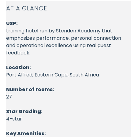
AT A GLANCE
USP:
training hotel run by Stenden Academy that
emphasizes performance, personal connection
and operational excellence using real guest
feedback.
Location:
Port Alfred, Eastern Cape, South Africa
Number of rooms:
27
Star Grading:
4-star
Key Amenities: