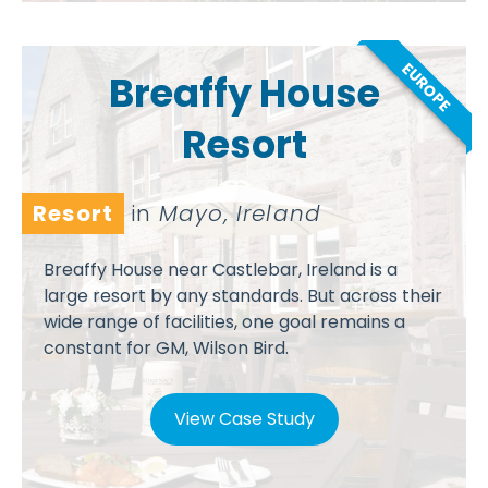
EUROPE
Breaffy House
Resort
Resort
in
Mayo, Ireland
Breaffy House near Castlebar, Ireland is a
large resort by any standards. But across their
wide range of facilities, one goal remains a
constant for GM, Wilson Bird.
View Case Study