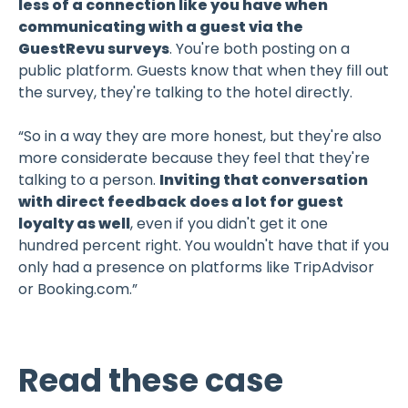
less of a connection like you have when
communicating with a guest via the
GuestRevu surveys
. You're both posting on a
public platform. Guests know that when they fill out
the survey, they're talking to the hotel directly.
“So in a way they are more honest, but they're also
more considerate because they feel that they're
talking to a person.
Inviting that conversation
with direct feedback does a lot for guest
loyalty as well
, even if you didn't get it one
hundred percent right. You wouldn't have that if you
only had a presence on platforms like TripAdvisor
or Booking.com.”
Read these case