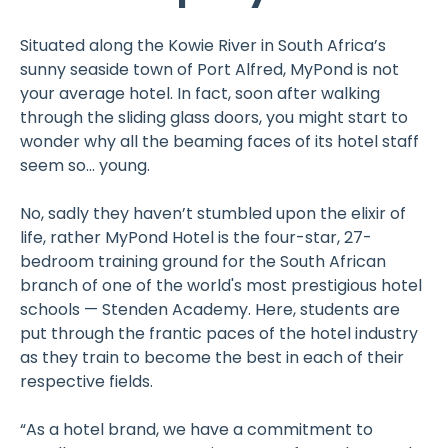
Situated along the Kowie River in South Africa’s
sunny seaside town of Port Alfred, MyPond is not
your average hotel. In fact, soon after walking
through the sliding glass doors, you might start to
wonder why all the beaming faces of its hotel staff
seem so... young.
No, sadly they haven’t stumbled upon the elixir of
life, rather MyPond Hotel is the four-star, 27-
bedroom training ground for the South African
branch of one of the world's most prestigious hotel
schools — Stenden Academy. Here, students are
put through the frantic paces of the hotel industry
as they train to become the best in each of their
respective fields.
“As a hotel brand, we have a commitment to