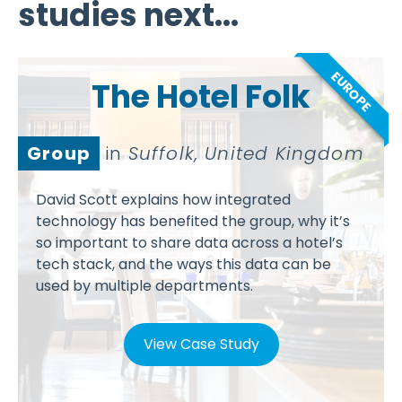
studies next...
EUROPE
The Hotel Folk
Group
in
Suffolk, United Kingdom
David Scott explains how integrated
technology has benefited the group, why it’s
so important to share data across a hotel’s
tech stack, and the ways this data can be
used by multiple departments.
View Case Study