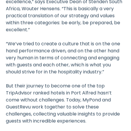
excellence,” says Executive Dean of Stenden South
Africa, Wouter Hensens. “This is basically a very
practical translation of our strategy and values
within three categories: be early, be prepared, be
excellent.”
“We’ve tried to create a culture that is on the one
hand performance driven, and on the other hand
very human in terms of connecting and engaging
with guests and each other, which is what you
should strive for in the hospitality industry.”
But their journey to become one of the top
TripAdvisor ranked hotels in Port Alfred hasn’t
come without challenges. Today, MyPond and
GuestRevu work together to solve these
challenges, collecting valuable insights to provide
guests with incredible experiences.