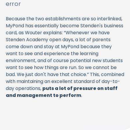
error
Because the two establishments are so interlinked,
MyPond has essentially become Stenden's business
card, as Wouter explains: “Whenever we have
Stenden Academy open days, a lot of parents
come down and stay at MyPond because they
want to see and experience the learning
environment, and of course potential new students
want to see how things are run. So we cannot be
bad. We just don't have that choice.” This, combined
with maintaining an excellent standard of day-to-
day operations,
puts a lot of pressure on staff
and management to perform
.