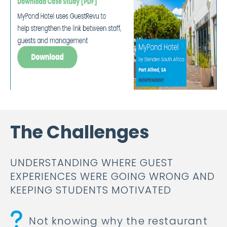
The Challenges
UNDERSTANDING WHERE GUEST
EXPERIENCES WERE GOING WRONG AND
KEEPING STUDENTS MOTIVATED
Not knowing why the restaurant