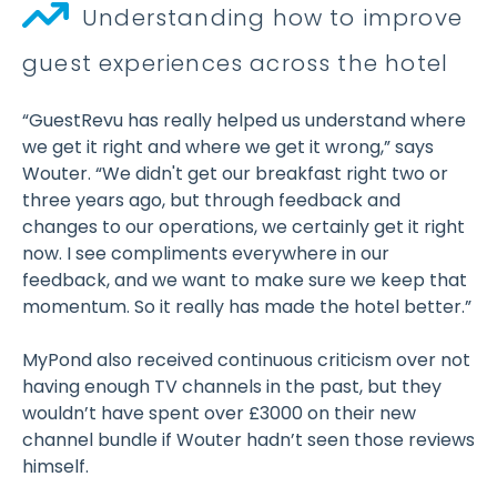
Understanding how to improve
guest experiences across the hotel
“GuestRevu has really helped us understand where
we get it right and where we get it wrong,” says
Wouter. “We didn't get our breakfast right two or
three years ago, but through feedback and
changes to our operations, we certainly get it right
now. I see compliments everywhere in our
feedback, and we want to make sure we keep that
momentum. So it really has made the hotel better.”
MyPond also received continuous criticism over not
having enough TV channels in the past, but they
wouldn’t have spent over £3000 on their new
channel bundle if Wouter hadn’t seen those reviews
himself.