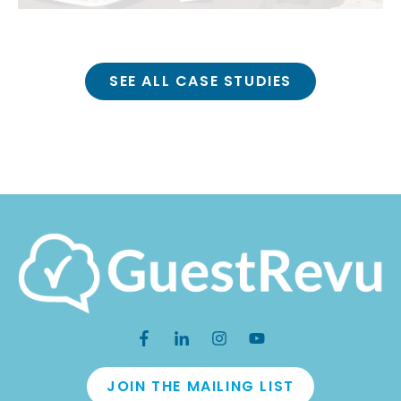
SEE ALL CASE STUDIES
JOIN THE MAILING LIST