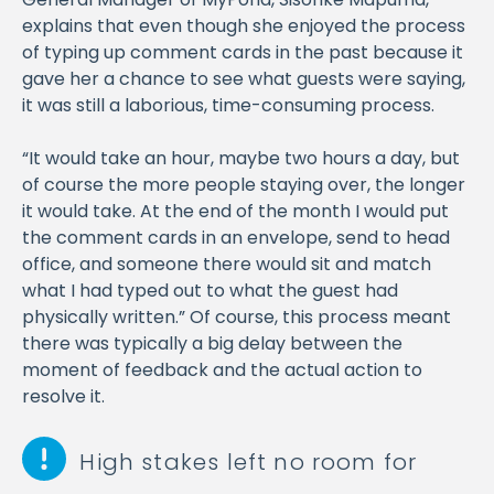
explains that even though she enjoyed the process
of typing up comment cards in the past because it
gave her a chance to see what guests were saying,
it was still a laborious, time-consuming process.
“It would take an hour, maybe two hours a day, but
of course the more people staying over, the longer
it would take. At the end of the month I would put
the comment cards in an envelope, send to head
office, and someone there would sit and match
what I had typed out to what the guest had
physically written.” Of course, this process meant
there was typically a big delay between the
moment of feedback and the actual action to
resolve it.
High stakes left no room for