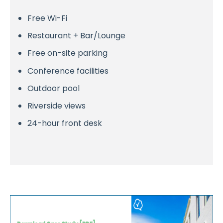
Free Wi-Fi
Restaurant + Bar/Lounge
Free on-site parking
Conference facilities
Outdoor pool
Riverside views
24-hour front desk