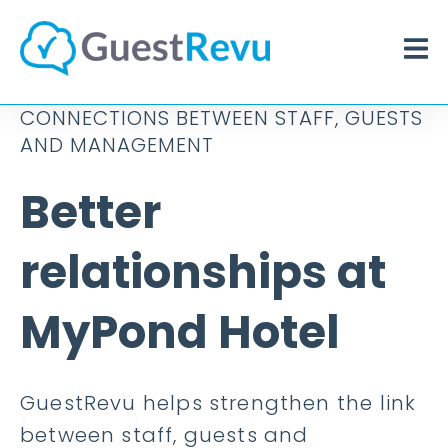
CONNECTIONS BETWEEN STAFF, GUESTS
AND MANAGEMENT
Better
relationships at
MyPond Hotel
GuestRevu helps strengthen the link
between staff, guests and