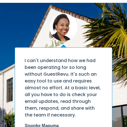
Has GuestRevu made us better
as a hotel? Absolutely.
Wouter Hensens
Executive Dean of Stenden Academy,
South Africa