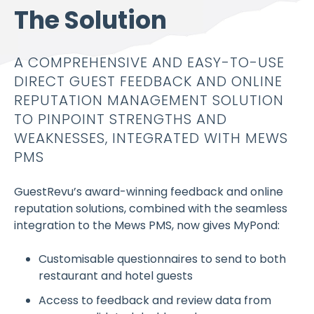
The Solution
A COMPREHENSIVE AND EASY-TO-USE
DIRECT GUEST FEEDBACK AND ONLINE
REPUTATION MANAGEMENT SOLUTION
TO PINPOINT STRENGTHS AND
WEAKNESSES, INTEGRATED WITH MEWS
PMS
GuestRevu’s award-winning feedback and online
reputation solutions, combined with the seamless
integration to the Mews PMS, now gives MyPond:
Customisable questionnaires to send to both
restaurant and hotel guests
Access to feedback and review data from