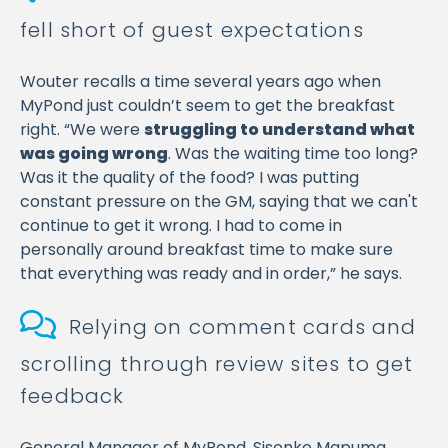
fell short of guest expectations
Wouter recalls a time several years ago when
MyPond just couldn’t seem to get the breakfast
right. “We were
struggling to understand what
was going wrong
. Was the waiting time too long?
Was it the quality of the food? I was putting
constant pressure on the GM, saying that we can't
continue to get it wrong. I had to come in
personally around breakfast time to make sure
that everything was ready and in order,” he says.
Relying on comment cards and
scrolling through review sites to get
feedback
General Manager of MyPond, Sisonke Mapuma,