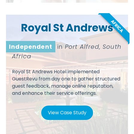
AFRICA
Royal St Andrews
Independent
in
Port Alfred, South
Africa
Royal St Andrews Hotel implemented
GuestRevu from day one to gather structured
guest feedback, manage online reputation,
and enhance their service offerings.
View Case Study