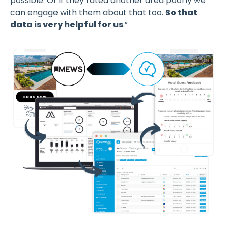
possible. Or if they rated another area poorly we
can engage with them about that too.
So that
data is very helpful for us
.”