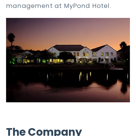
management at MyPond Hotel.
The Company