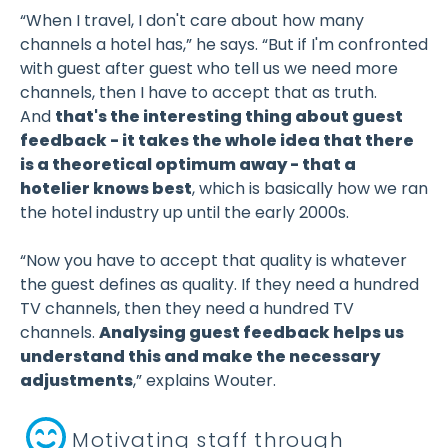
“When I travel, I don't care about how many
channels a hotel has,” he says. “But if I'm confronted
with guest after guest who tell us we need more
channels, then I have to accept that as truth.
And
that's the interesting thing about guest
feedback - it takes the whole idea that there
is a theoretical optimum away - that a
hotelier knows best
, which is basically how we ran
the hotel industry up until the early 2000s.
“Now you have to accept that quality is whatever
the guest defines as quality. If they need a hundred
TV channels, then they need a hundred TV
channels.
Analysing guest feedback helps us
understand this and make the necessary
adjustments
,” explains Wouter.
Motivating staff through