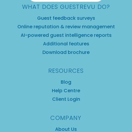
WHAT DOES GUESTREVU DO?
Guest feedback surveys
Online reputation & review management
AI-powered guest intelligence reports
Additional features
Download brochure
RESOURCES
Blog
Help Centre
Client Login
COMPANY
About Us